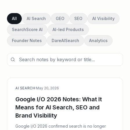
All
AI Search
GEO
SEO
AI Visibility
SearchScore AI
AI-led Products
Founder Notes
DareAISearch
Analytics
AI SEARCH
·
May 20, 2026
Google I/O 2026 Notes: What It
Means for AI Search, SEO and
Brand Visibility
Google I/O 2026 confirmed search is no longer