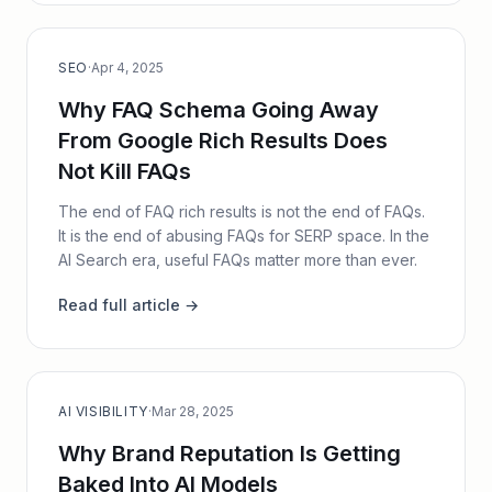
SEO
·
Apr 4, 2025
Why FAQ Schema Going Away
From Google Rich Results Does
Not Kill FAQs
The end of FAQ rich results is not the end of FAQs.
It is the end of abusing FAQs for SERP space. In the
AI Search era, useful FAQs matter more than ever.
Read full article →
AI VISIBILITY
·
Mar 28, 2025
Why Brand Reputation Is Getting
Baked Into AI Models