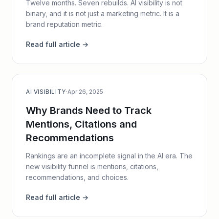
Twelve months. Seven rebuilds. AI visibility is not
binary, and it is not just a marketing metric. It is a
brand reputation metric.
Read full article →
AI VISIBILITY
·
Apr 26, 2025
Why Brands Need to Track
Mentions, Citations and
Recommendations
Rankings are an incomplete signal in the AI era. The
new visibility funnel is mentions, citations,
recommendations, and choices.
Read full article →