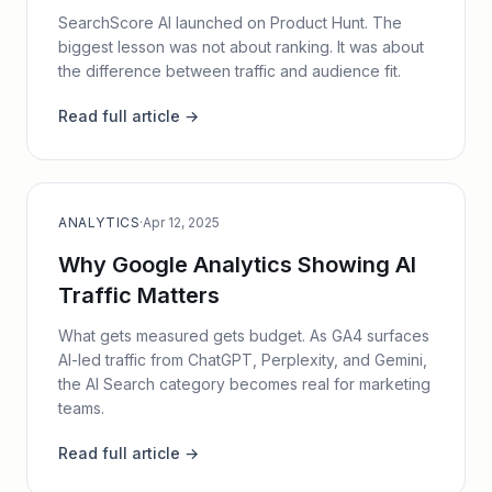
SearchScore AI launched on Product Hunt. The
biggest lesson was not about ranking. It was about
the difference between traffic and audience fit.
Read full article →
ANALYTICS
·
Apr 12, 2025
Why Google Analytics Showing AI
Traffic Matters
What gets measured gets budget. As GA4 surfaces
AI-led traffic from ChatGPT, Perplexity, and Gemini,
the AI Search category becomes real for marketing
teams.
Read full article →