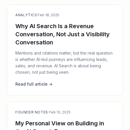
ANALYTICS
·
Feb 18, 2025
Why AI Search Is a Revenue
Conversation, Not Just a Visibility
Conversation
Mentions and citations matter, but the real question
is whether AI-led journeys are influencing leads,
sales, and revenue. AI Search is about being
chosen, not just being seen.
Read full article →
FOUNDER NOTES
·
Feb 10, 2025
My Personal View on Building in