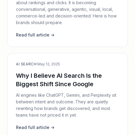
about rankings and clicks. It is becoming
conversational, generative, agentic, visual, local,
commerce-led and decision-oriented. Here is how
brands should prepare.
Read full article →
AI SEARCH
·
May 12, 2025
Why I Believe AI Search Is the
Biggest Shift Since Google
AI engines like ChatGPT, Gemini, and Perplexity sit
between intent and outcome. They are quietly
rewriting how brands get discovered, and most
teams have not priced it in yet.
Read full article →