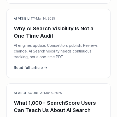
AI VISIBILITY
·
Mar 14, 2025
Why AI Search Visibility Is Not a
One-Time Audit
AI engines update. Competitors publish. Reviews
change. AI Search visibility needs continuous
tracking, not a one-time PDF.
Read full article →
SEARCHSCORE AI
·
Mar 6, 2025
What 1,000+ SearchScore Users
Can Teach Us About AI Search