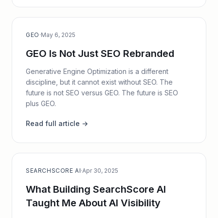
GEO
·
May 6, 2025
GEO Is Not Just SEO Rebranded
Generative Engine Optimization is a different
discipline, but it cannot exist without SEO. The
future is not SEO versus GEO. The future is SEO
plus GEO.
Read full article →
SEARCHSCORE AI
·
Apr 30, 2025
What Building SearchScore AI
Taught Me About AI Visibility