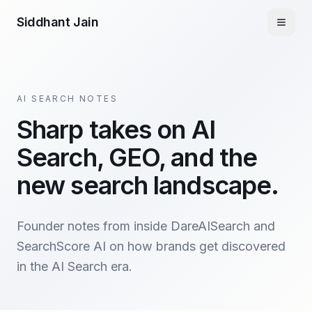
Siddhant Jain
AI SEARCH NOTES
Sharp takes on AI
Search, GEO, and the
new search landscape.
Founder notes from inside DareAISearch and
SearchScore AI on how brands get discovered
in the AI Search era.