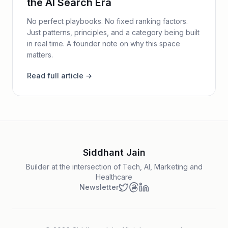
the AI Search Era
No perfect playbooks. No fixed ranking factors.
Just patterns, principles, and a category being built
in real time. A founder note on why this space
matters.
Read full article →
Siddhant Jain
Builder at the intersection of Tech, AI, Marketing and
Healthcare
Newsletter