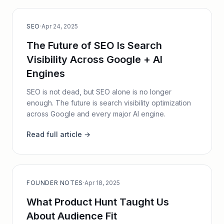
SEO
·
Apr 24, 2025
The Future of SEO Is Search
Visibility Across Google + AI
Engines
SEO is not dead, but SEO alone is no longer
enough. The future is search visibility optimization
across Google and every major AI engine.
Read full article →
FOUNDER NOTES
·
Apr 18, 2025
What Product Hunt Taught Us
About Audience Fit