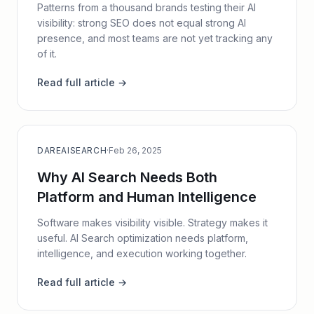
Patterns from a thousand brands testing their AI
visibility: strong SEO does not equal strong AI
presence, and most teams are not yet tracking any
of it.
Read full article →
DAREAISEARCH
·
Feb 26, 2025
Why AI Search Needs Both
Platform and Human Intelligence
Software makes visibility visible. Strategy makes it
useful. AI Search optimization needs platform,
intelligence, and execution working together.
Read full article →