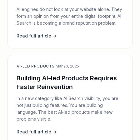
AI engines do not look at your website alone. They
form an opinion from your entire digital footprint. AI
Search is becoming a brand reputation problem.
Read full article →
AI-LED PRODUCTS
·
Mar 20, 2025
Building AI-led Products Requires
Faster Reinvention
In a new category like AI Search visibility, you are
not just building features. You are building
language. The best AI-led products make new
problems visible.
Read full article →