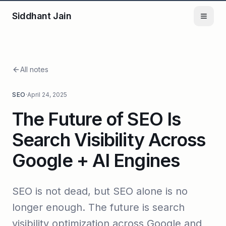
Siddhant Jain
All notes
SEO
·
April 24, 2025
The Future of SEO Is
Search Visibility Across
Google + AI Engines
SEO is not dead, but SEO alone is no
longer enough. The future is search
visibility optimization across Google and