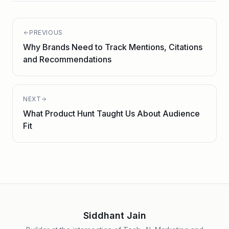
PREVIOUS
Why Brands Need to Track Mentions, Citations
and Recommendations
NEXT
What Product Hunt Taught Us About Audience
Fit
Siddhant Jain