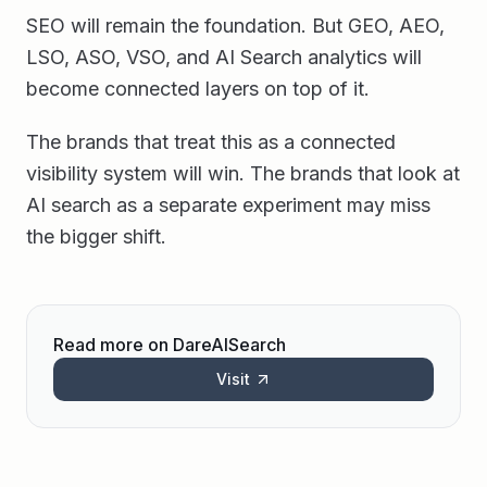
SEO will remain the foundation. But GEO, AEO,
LSO, ASO, VSO, and AI Search analytics will
become connected layers on top of it.
The brands that treat this as a connected
visibility system will win. The brands that look at
AI search as a separate experiment may miss
the bigger shift.
Read more on DareAISearch
Visit