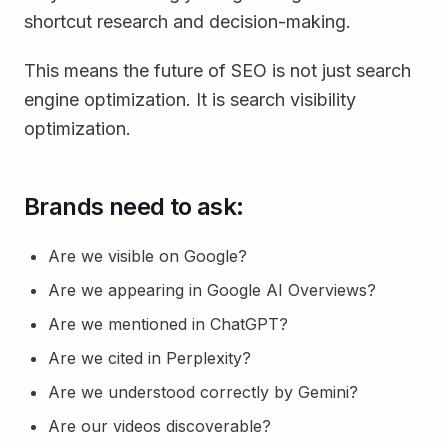
shortcut research and decision-making.
This means the future of SEO is not just search
engine optimization. It is search visibility
optimization.
Brands need to ask:
Are we visible on Google?
Are we appearing in Google AI Overviews?
Are we mentioned in ChatGPT?
Are we cited in Perplexity?
Are we understood correctly by Gemini?
Are our videos discoverable?