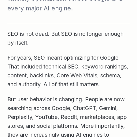
every major AI engine.
SEO is not dead. But SEO is no longer enough
by itself.
For years, SEO meant optimizing for Google.
That included technical SEO, keyword rankings,
content, backlinks, Core Web Vitals, schema,
and authority. All of that still matters.
But user behavior is changing. People are now
searching across Google, ChatGPT, Gemini,
Perplexity, YouTube, Reddit, marketplaces, app
stores, and social platforms. More importantly,
they are increasingly using AI engines to