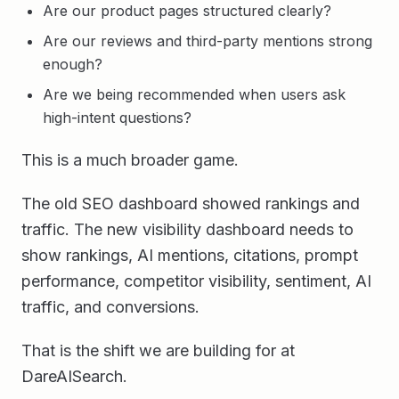
Are our product pages structured clearly?
Are our reviews and third-party mentions strong
enough?
Are we being recommended when users ask
high-intent questions?
This is a much broader game.
The old SEO dashboard showed rankings and
traffic. The new visibility dashboard needs to
show rankings, AI mentions, citations, prompt
performance, competitor visibility, sentiment, AI
traffic, and conversions.
That is the shift we are building for at
DareAISearch.