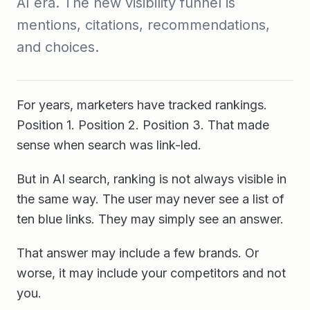
AI era. The new visibility funnel is
mentions, citations, recommendations,
and choices.
For years, marketers have tracked rankings.
Position 1. Position 2. Position 3. That made
sense when search was link-led.
But in AI search, ranking is not always visible in
the same way. The user may never see a list of
ten blue links. They may simply see an answer.
That answer may include a few brands. Or
worse, it may include your competitors and not
you.