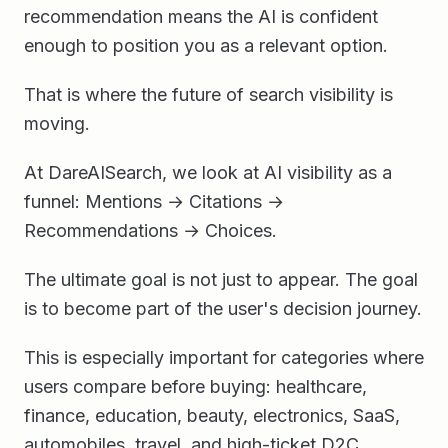
recommendation means the AI is confident
enough to position you as a relevant option.
That is where the future of search visibility is
moving.
At DareAISearch, we look at AI visibility as a
funnel: Mentions → Citations →
Recommendations → Choices.
The ultimate goal is not just to appear. The goal
is to become part of the user's decision journey.
This is especially important for categories where
users compare before buying: healthcare,
finance, education, beauty, electronics, SaaS,
automobiles, travel, and high-ticket D2C