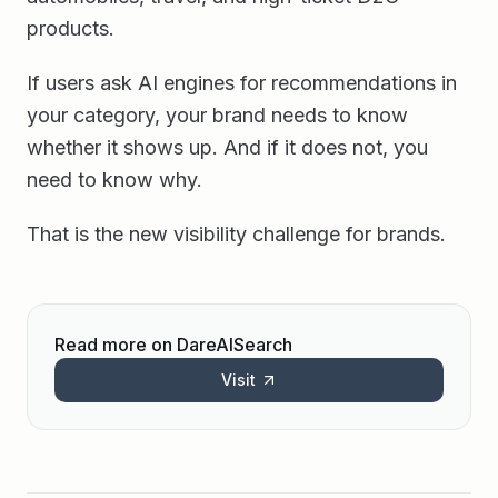
products.
If users ask AI engines for recommendations in
your category, your brand needs to know
whether it shows up. And if it does not, you
need to know why.
That is the new visibility challenge for brands.
Read more on DareAISearch
Visit