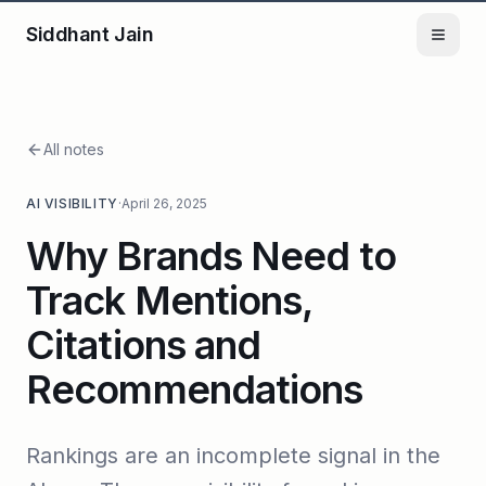
Siddhant Jain
All notes
AI VISIBILITY
·
April 26, 2025
Why Brands Need to
Track Mentions,
Citations and
Recommendations
Rankings are an incomplete signal in the