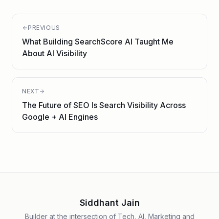
PREVIOUS
What Building SearchScore AI Taught Me
About AI Visibility
NEXT
The Future of SEO Is Search Visibility Across
Google + AI Engines
Siddhant Jain
Builder at the intersection of Tech, AI, Marketing and