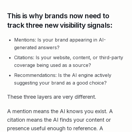
This is why brands now need to
track three new visibility signals:
Mentions: Is your brand appearing in AI-
generated answers?
Citations: Is your website, content, or third-party
coverage being used as a source?
Recommendations: Is the AI engine actively
suggesting your brand as a good choice?
These three layers are very different.
A mention means the AI knows you exist. A
citation means the AI finds your content or
presence useful enough to reference. A