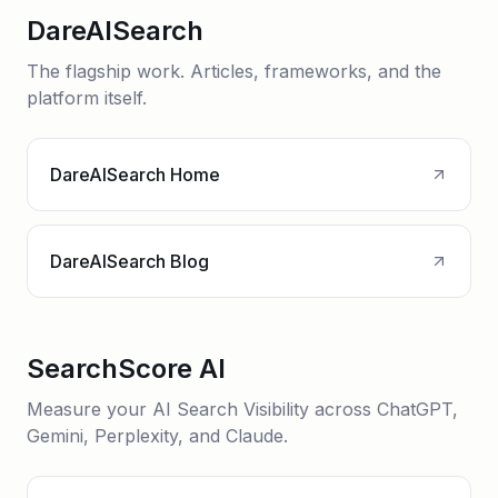
DareAISearch
The flagship work. Articles, frameworks, and the
platform itself.
DareAISearch Home
DareAISearch Blog
SearchScore AI
Measure your AI Search Visibility across ChatGPT,
Gemini, Perplexity, and Claude.