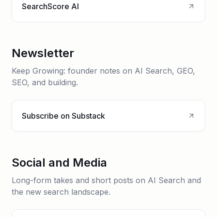
SearchScore AI
Newsletter
Keep Growing: founder notes on AI Search, GEO,
SEO, and building.
Subscribe on Substack
Social and Media
Long-form takes and short posts on AI Search and
the new search landscape.