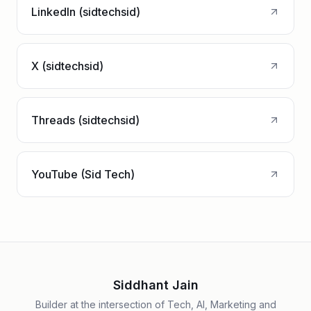
LinkedIn (sidtechsid)
X (sidtechsid)
Threads (sidtechsid)
YouTube (Sid Tech)
Siddhant Jain
Builder at the intersection of Tech, AI, Marketing and