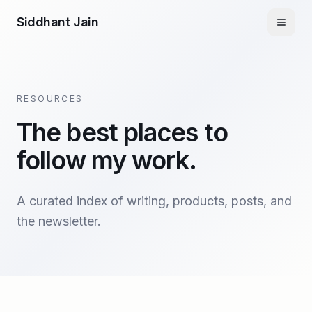
Siddhant Jain
RESOURCES
The best places to
follow my work.
A curated index of writing, products, posts, and
the newsletter.