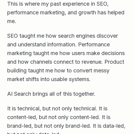
This is where my past experience in SEO,
performance marketing, and growth has helped
me.
SEO taught me how search engines discover
and understand information. Performance
marketing taught me how users make decisions
and how channels connect to revenue. Product
building taught me how to convert messy
market shifts into usable systems.
AI Search brings all of this together.
It is technical, but not only technical. It is
content-led, but not only content-led. It is
brand-led, but not only brand-led. It is data-led,