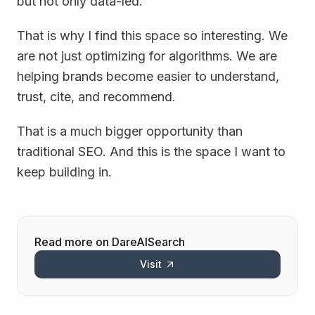
but not only data-led.
That is why I find this space so interesting. We
are not just optimizing for algorithms. We are
helping brands become easier to understand,
trust, cite, and recommend.
That is a much bigger opportunity than
traditional SEO. And this is the space I want to
keep building in.
Read more on DareAISearch
Visit