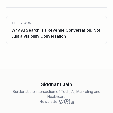
PREVIOUS
Why AI Search Is a Revenue Conversation, Not
Just a Visibility Conversation
Siddhant Jain
Builder at the intersection of Tech, AI, Marketing and
Healthcare
Newsletter