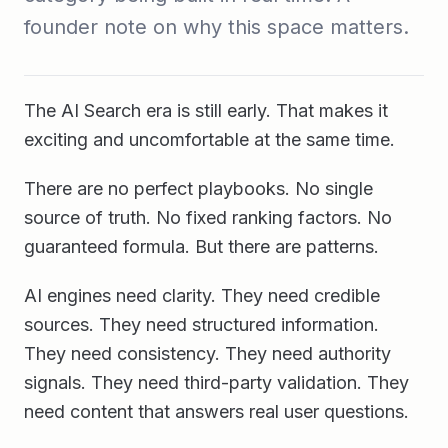
founder note on why this space matters.
The AI Search era is still early. That makes it
exciting and uncomfortable at the same time.
There are no perfect playbooks. No single
source of truth. No fixed ranking factors. No
guaranteed formula. But there are patterns.
AI engines need clarity. They need credible
sources. They need structured information.
They need consistency. They need authority
signals. They need third-party validation. They
need content that answers real user questions.