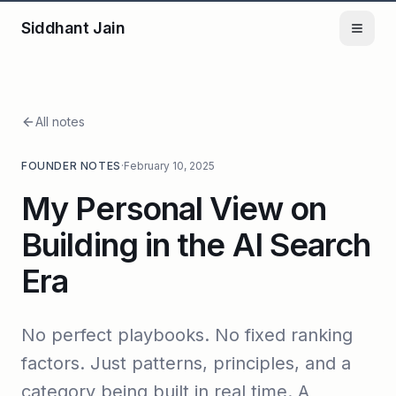
Siddhant Jain
All notes
FOUNDER NOTES
·
February 10, 2025
My Personal View on
Building in the AI Search
Era
No perfect playbooks. No fixed ranking
factors. Just patterns, principles, and a
category being built in real time. A