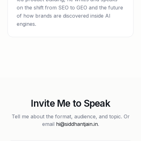
on the shift from SEO to GEO and the future
of how brands are discovered inside AI
engines.
Invite Me to Speak
Tell me about the format, audience, and topic. Or
email
hi@siddhantjain.in
.