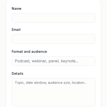
Name
Email
Format and audience
Details