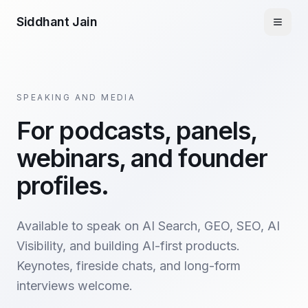
Siddhant Jain
SPEAKING AND MEDIA
For podcasts, panels,
webinars, and founder
profiles.
Available to speak on AI Search, GEO, SEO, AI
Visibility, and building AI-first products.
Keynotes, fireside chats, and long-form
interviews welcome.