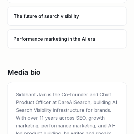
The future of search visibility
Performance marketing in the AI era
Media bio
Siddhant Jain is the Co-founder and Chief
Product Officer at DareAISearch, building AI
Search Visibility infrastructure for brands.
With over 11 years across SEO, growth
marketing, performance marketing, and AI-
led product building, he writes and speaks