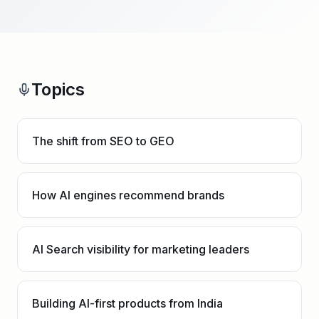
Topics
The shift from SEO to GEO
How AI engines recommend brands
AI Search visibility for marketing leaders
Building AI-first products from India