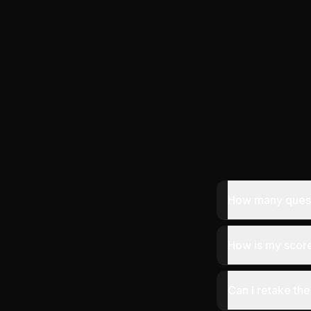
How many questi
How is my score
Can I retake the