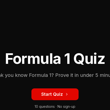
Formula 1 Quiz
nk you know Formula 1? Prove it in under 5 minu
Start Quiz
10 questions · No sign-up