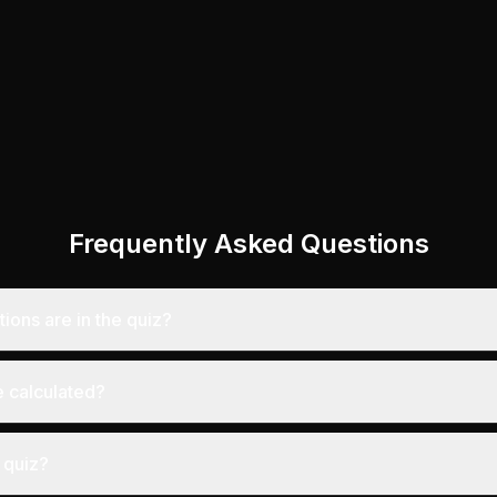
Frequently Asked Questions
ons are in the quiz?
 calculated?
 quiz?